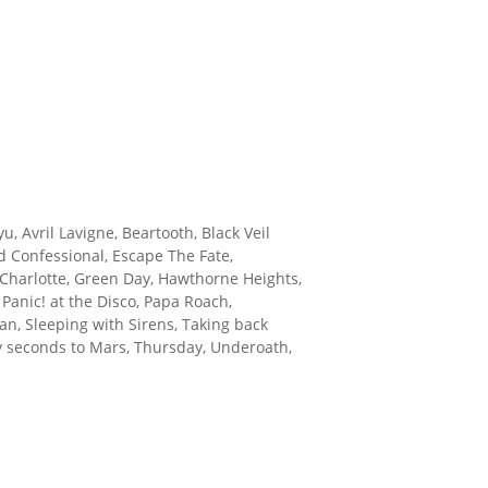
u, Avril Lavigne, Beartooth, Black Veil
d Confessional, Escape The Fate,
d Charlotte, Green Day, Hawthorne Heights,
Panic! at the Disco, Papa Roach,
Plan, Sleeping with Sirens, Taking back
ty seconds to Mars, Thursday, Underoath,