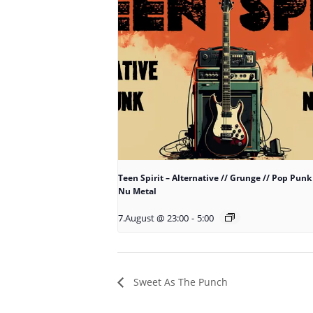
Teen Spirit – Alternative // Grunge // Pop Punk 
Nu Metal
7.August @ 23:00
-
5:00
Sweet As The Punch