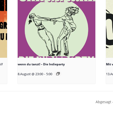
//
wenn du tanzt! – Die Indieparty
Mit 
8.August @ 23:00
-
5:00
13.A
Abgesagt 