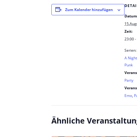
DETAI
Zum Kalender hinzufügen
Datum
15.Aug
Zeit:
23:00 -
Serien:
A Nigh
Punk
Verans
Party
Verans
Emo
,
P
Ähnliche Veranstaltu