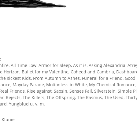
:
re, All Time Low, Armor for Sleep, As it is, Asking Alexandria, Atrey
he Horizon, Bullet for my Valentine, Coheed and Cambria, Dashboar
 the sickest Kids, From Autumn to Ashes, Funeral for a Friend, Goo
omance, Mayday Parade, Motionless in White, My Chemical Romance, 
 Real Friends, Rise against, Saosin, Senses Fail, Silverstein, Simple 
n Rejects, The Killers, The Offspring, The Rasmus, The Used, Thir
rd, Yungblud u. v. m.
 Klunie