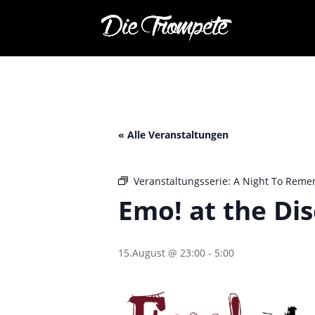
« Alle Veranstaltungen
Veranstaltungsserie:
A Night To Reme
Emo! at the Di
15.August @ 23:00
-
5:00