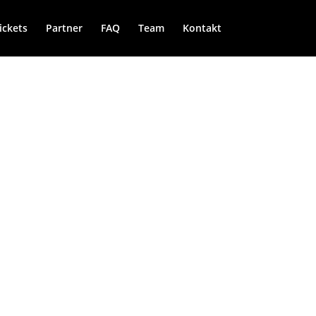
ickets
Partner
FAQ
Team
Kontakt