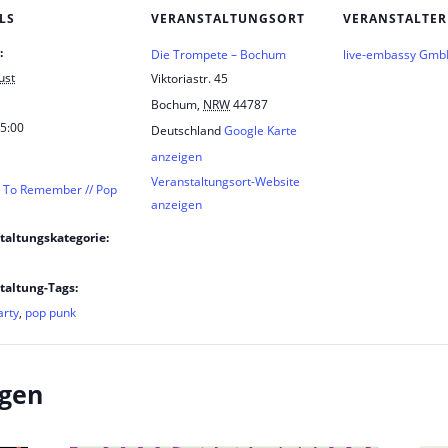
LS
VERANSTALTUNGSORT
VERANSTALTER
:
Die Trompete – Bochum
live-embassy Gm
ust
Viktoriastr. 45
Bochum
,
NRW
44787
 5:00
Deutschland
Google Karte
anzeigen
Veranstaltungsort-Website
t To Remember // Pop
anzeigen
taltungskategorie:
taltung-Tags:
arty
,
pop punk
ngen