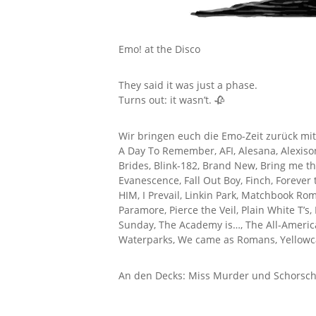
Emo! at the Disco
They said it was just a phase.
Turns out: it wasn’t. 🥀
Wir bringen euch die Emo-Zeit zurück mit
A Day To Remember, AFI, Alesana, Alexisonfi
Brides, Blink-182, Brand New, Bring me t
Evanescence, Fall Out Boy, Finch, Forever
HIM, I Prevail, Linkin Park, Matchbook R
Paramore, Pierce the Veil, Plain White T’s,
Sunday, The Academy is…, The All-America
Waterparks, We came as Romans, Yellowca
An den Decks: Miss Murder und Schorsch