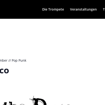
Die Trompete
Veranstaltungen
T
mber // Pop Punk
sco