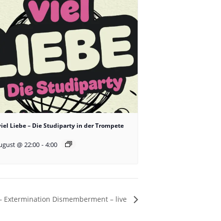
viel Liebe – Die Studiparty in der Trompete
ugust @ 22:00
-
4:00
– Extermination Dismemberment – live